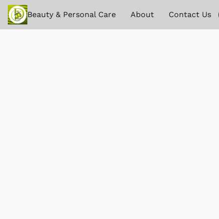
Beauty & Personal Care
About
Contact Us