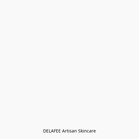
DELAFEE Artisan Skincare