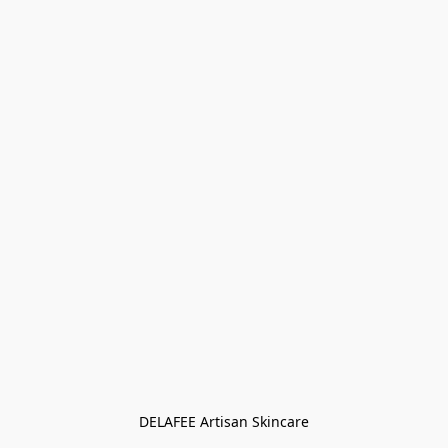
DELAFEE Artisan Skincare