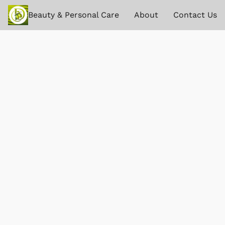
Beauty & Personal Care
About
Contact Us