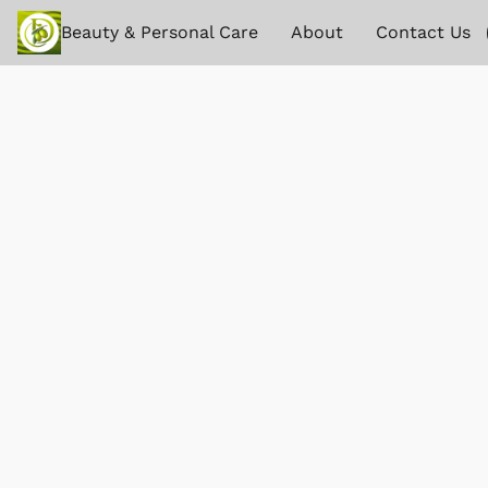
Beauty & Personal Care
About
Contact Us