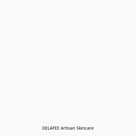
DELAFEE Artisan Skincare