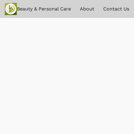
Beauty & Personal Care
About
Contact Us