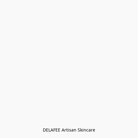
DELAFEE Artisan Skincare