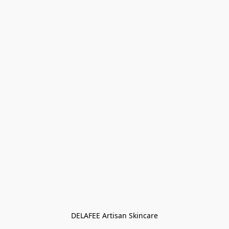
DELAFEE Artisan Skincare