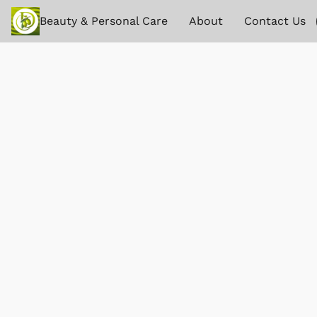
Beauty & Personal Care
About
Contact Us