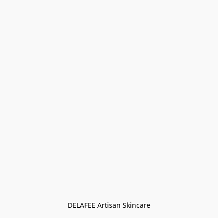
DELAFEE Artisan Skincare