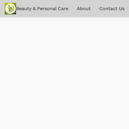
Beauty & Personal Care
About
Contact Us