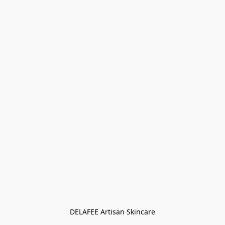
DELAFEE Artisan Skincare