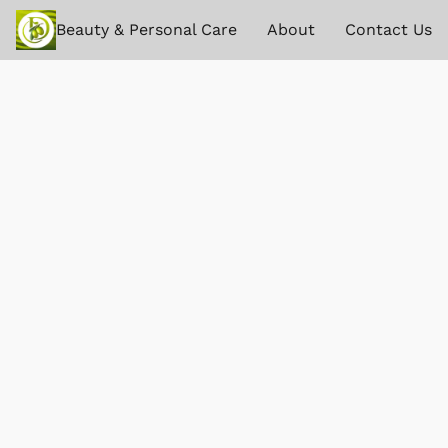
Beauty & Personal Care
About
Contact Us