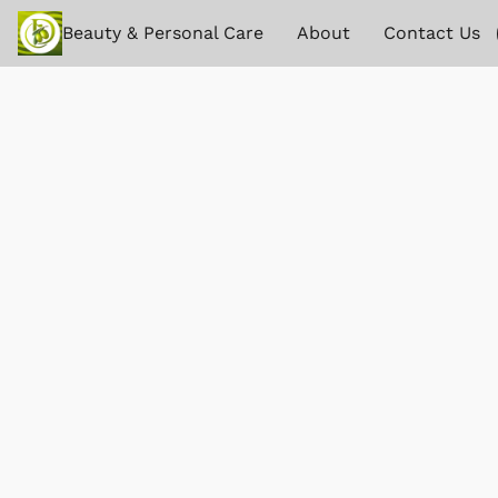
Beauty & Personal Care
About
Contact Us