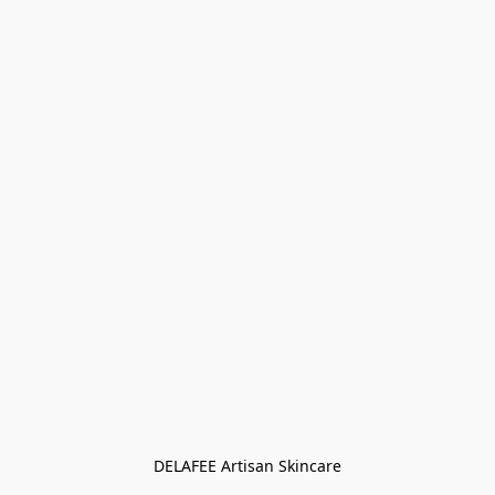
DELAFEE Artisan Skincare